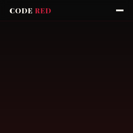
CODE
RED