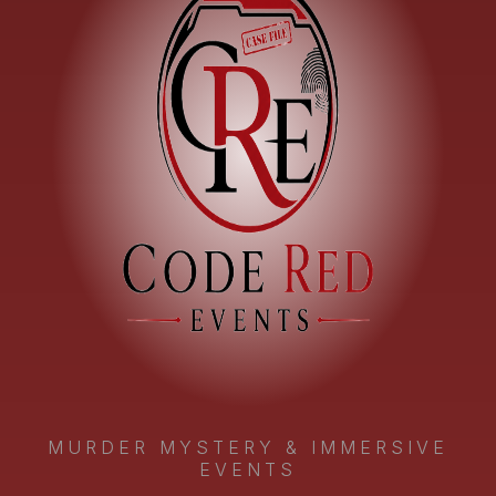
MURDER MYSTERY & IMMERSIVE
EVENTS