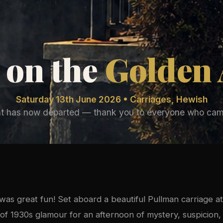
 on the
Golden
Saturday 13th June 2026 • Carriages, Hewish
nt has now departed — thank you to everyone who cam
as great fun! Set aboard a beautiful Pullman carriage at
of 1930s glamour for an afternoon of mystery, suspicion, 