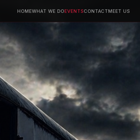
HOME
WHAT WE DO
EVENTS
CONTACT
MEET US