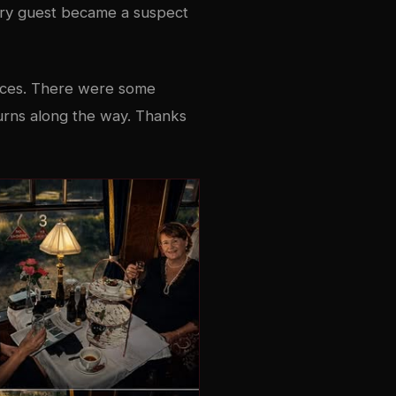
ery guest became a suspect
ances. There were some
 turns along the way. Thanks