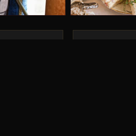
“
ing like this, but we
Absolutely brilliant, g
ve been telling anyone
every bit of it — great 
 fun we had and to
produced. Fantastic jo
e. We absolutely loved
GOLDEN ARROW GUES
lden Arrow and can’t