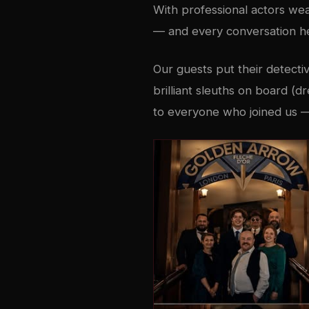
With professional actors we
— and every conversation hel
Our guests put their detecti
brilliant sleuths on board (d
to everyone who joined us —