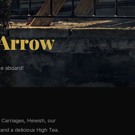
 Arrow
e aboard!
 Carriages, Hewish, our
and a delicious High Tea.