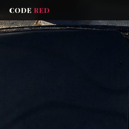
CODE
RED