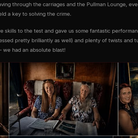
aving through the carriages and the Pullman Lounge, ev
d a key to solving the crime.
ve skills to the test and gave us some fantastic perform
ressed pretty brilliantly as well) and plenty of twists and
 we had an absolute blast!