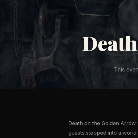
Death
This eve
Death on the Golden Arrow w
guests stepped into a world 