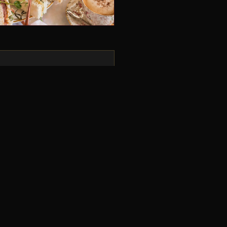
uys! I thoroughly enjoyed
storyline and really well-
b all round!
T