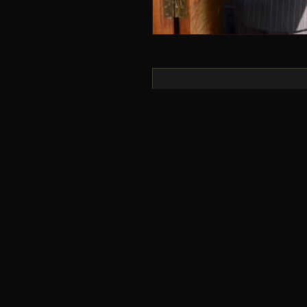
“
We had never done someth
were over the moon. We’
who will listen how much
look out for the next on
our time onboard the Go
wait for the next one!
CHRIS & BETH